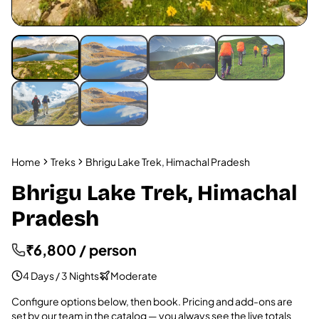
Home
Treks
Bhrigu Lake Trek, Himachal Pradesh
Bhrigu Lake Trek, Himachal
Pradesh
₹6,800 / person
4 Days / 3 Nights
Moderate
Configure options below, then book. Pricing and add-ons are
set by our team in the catalog — you always see the live totals