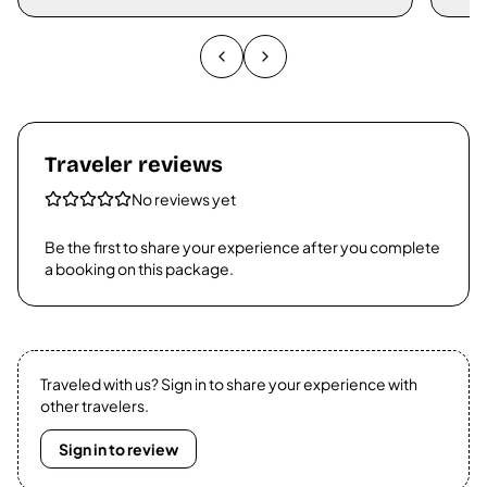
Traveler reviews
No reviews yet
Be the first to share your experience after you complete
a booking on this package.
Traveled with us? Sign in to share your experience with
other travelers.
Sign in to review