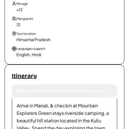
Min age
+12
Max guests
12
Tour location
Himachal Pradesh
Languages support
English, Hindi
Itinerary
Day 1: Arrival at Mountain Explorers base camp
Arrive in Manali, & checkin at Mountain
Explorers Green stays riverside camping, a
beautiful hill station located in the Kullu
Valley. Spend the day exploring the town,