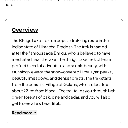
here.
Overview
The Bhrigu Lake Trek is a popular trekking route in the
Indian state of Himachal Pradesh. The trek is named
after the famous sage Bhrigu, who is believed to have
meditated near the lake. The Bhrigu Lake Trek offers a
perfect blend of adventure and scenic beauty, with
stunning views of the snow-covered Himalayan peaks,
beautiful meadows, and dense forests. The trek starts
from the beautiful village of Gulaba, which is located
about 22 km from Manali. The trail takes you through lush
green forests of oak, pine and cedar, and you will also
get to see a few beautiful…
Read more