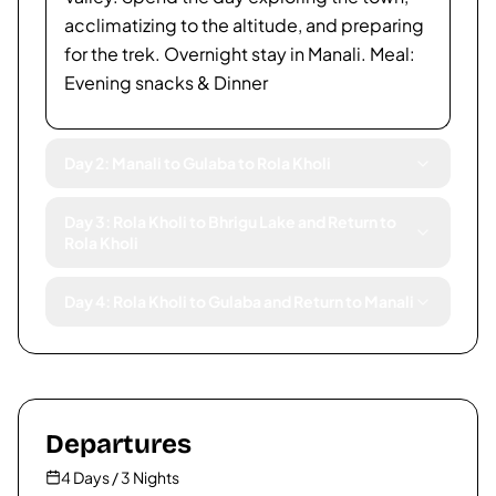
acclimatizing to the altitude, and preparing
for the trek. Overnight stay in Manali. Meal:
Evening snacks & Dinner
Day 2: Manali to Gulaba to Rola Kholi
Day 3: Rola Kholi to Bhrigu Lake and Return to
Rola Kholi
Day 4: Rola Kholi to Gulaba and Return to Manali
Departures
4 Days / 3 Nights