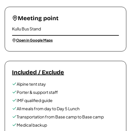
Meeting point
Kullu Bus Stand
Open in Google Maps
Included / Exclude
Alpine tent stay
Porter & support staff
IMF qualified guide
All meals from day to Day 5 Lunch
Transportation from Base camp to Base camp
Medical backup