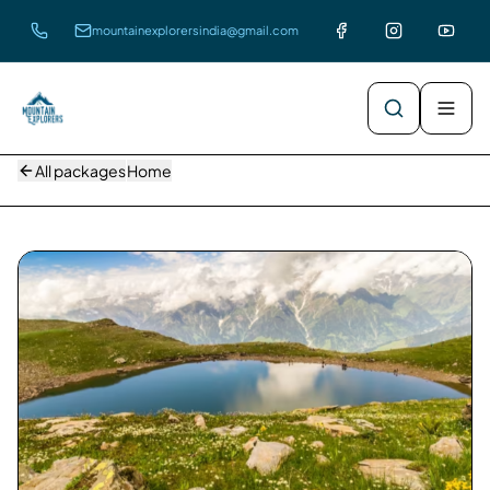
mountainexplorersindia@gmail.com
All packages
Home