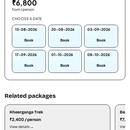
₹
6,800
from / person
CHOOSE A DATE
13-08-2026
20-08-2026
03-09-2026
12/12
12/12
12/12
Book
Book
Book
17-09-2026
01-10-2026
08-10-2026
12/12
12/12
12/12
Book
Book
Book
Related packages
Kheerganga Trek
Beas
₹2,400 / person
₹7,3
View details →
View 