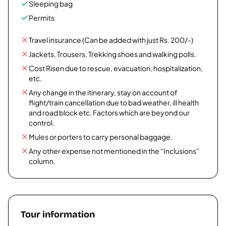
Sleeping bag
Permits
Travel insurance (Can be added with just Rs. 200/-)
Jackets, Trousers, Trekking shoes and walking polls.
Cost Risen due to rescue, evacuation, hospitalization,
etc.
Any change in the itinerary, stay on account of
flight/train cancellation due to bad weather, ill health
and road block etc. Factors which are beyond our
control.
Mules or porters to carry personal baggage.
Any other expense not mentioned in the “Inclusions”
column.
Tour information