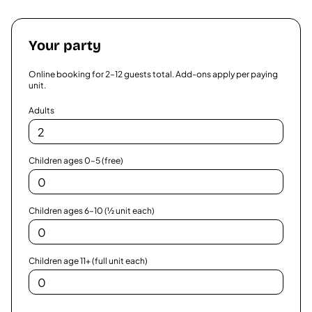
Your party
Online booking for
2
–
12
guests total. Add-ons apply per paying
unit.
Adults
Children ages 0–5 (free)
Children ages 6–10 (½ unit each)
Children age 11+ (full unit each)