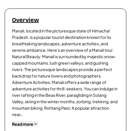
Overview
Manali, located in the picturesque state of Himachal
Pradesh, is a popular tourist destination known for its
breathtaking landscapes, adventure activities, and
serene ambiance. Here's an overview of a Manali tour:
Natural Beauty: Manali is surrounded by majestic snow-
capped mountains, lush green valleys, and gushing
rivers. The picturesque landscapes provide a perfect
backdrop for nature lovers and photographers.
Adventure Activities: Manali offers a wide range of
adventure activities for thrill-seekers. You can indulge in
river rafting in the Beas River, paragliding in Solang
Valley, skiing in the winter months, zorbing, trekking, and
mountain biking. Rohtang Pass: A popular attraction
near…
Read more