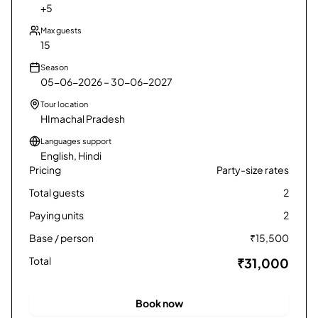
+5
12
₹
9,800
Max guests
15
Season
05-06-2026 – 30-06-2027
Tour location
HImachal Pradesh
Languages support
English, Hindi
Pricing
Party-size rates
Total guests
2
Paying units
2
Base / person
₹
15,500
Total
₹31,000
Book now