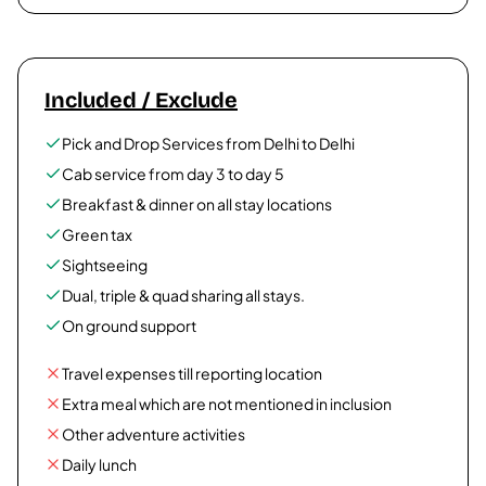
Included / Exclude
Pick and Drop Services from Delhi to Delhi
Cab service from day 3 to day 5
Breakfast & dinner on all stay locations
Green tax
Sightseeing
Dual, triple & quad sharing all stays.
On ground support
Travel expenses till reporting location
Extra meal which are not mentioned in inclusion
Other adventure activities
Daily lunch