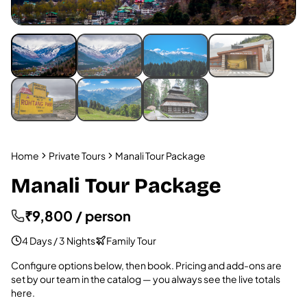
Home
Private Tours
Manali Tour Package
Manali Tour Package
₹9,800 / person
4 Days / 3 Nights
Family Tour
Configure options below, then book. Pricing and add-ons are
set by our team in the catalog — you always see the live totals
here.