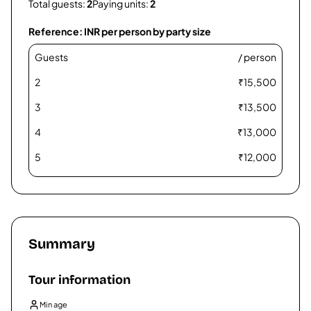
Total guests:
2
Paying units:
2
Reference: INR per person by party size
Guests
/ person
2
₹
15,500
3
₹
13,500
4
₹
13,000
5
₹
12,000
6
₹
11,500
7
₹
11,000
8
₹
10,500
Summary
9
₹
10,300
Tour information
10
₹
9,800
Min age
11
₹
9,800