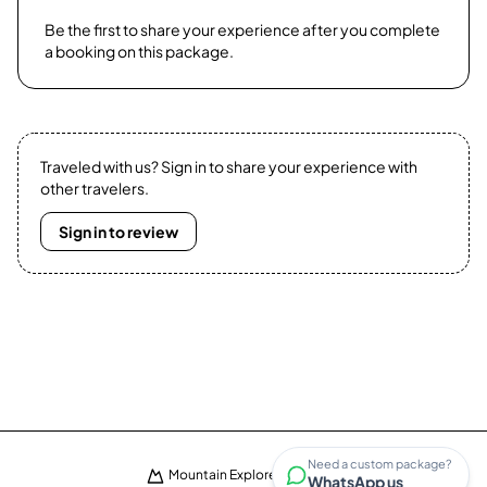
Be the first to share your experience after you complete
a booking on this package.
Traveled with us? Sign in to share your experience with
other travelers.
Sign in to review
Need a custom package?
Mountain Explorers · ©
2026
WhatsApp us