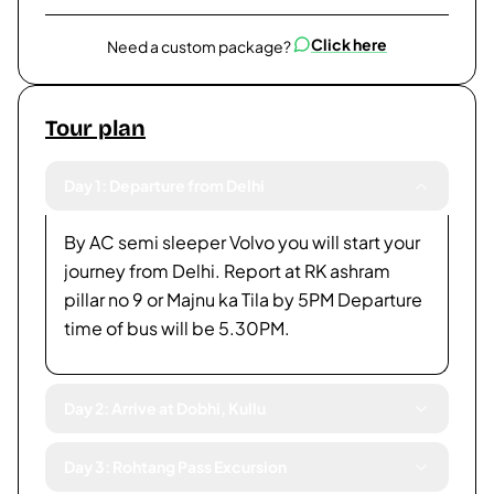
Click here
Need a custom package?
Tour plan
Day 1: Departure from Delhi
By AC semi sleeper Volvo you will start your
journey from Delhi. Report at RK ashram
pillar no 9 or Majnu ka Tila by 5PM Departure
time of bus will be 5.30PM.
Day 2: Arrive at Dobhi, Kullu
Day 3: Rohtang Pass Excursion