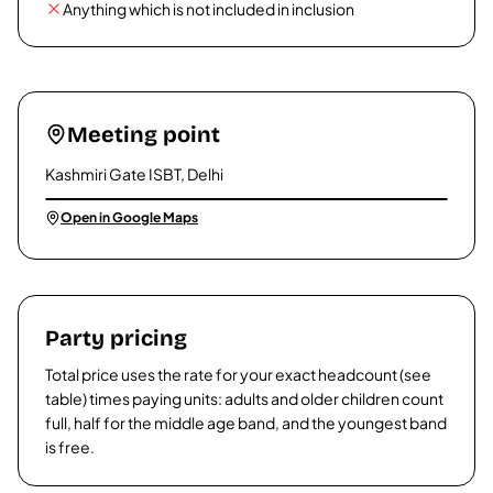
Anything which is not included in inclusion
Meeting point
Kashmiri Gate ISBT, Delhi
Open in Google Maps
Party pricing
Total price uses the rate for your exact headcount (see
table) times paying units: adults and older children count
full, half for the middle age band, and the youngest band
is free.