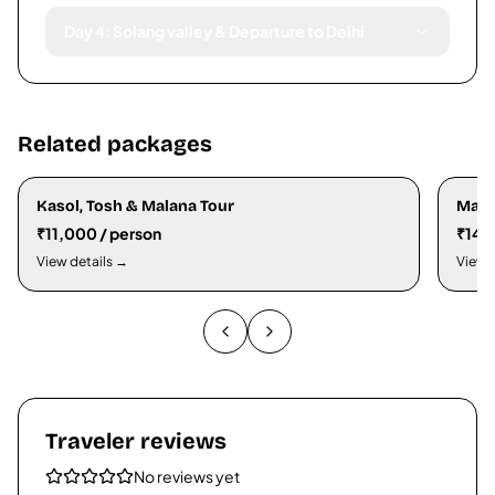
Day 4: Solang valley & Departure to Delhi
Related packages
Kasol, Tosh & Malana Tour
Mana
₹11,000 / person
₹14,
View details →
View 
Traveler reviews
No reviews yet