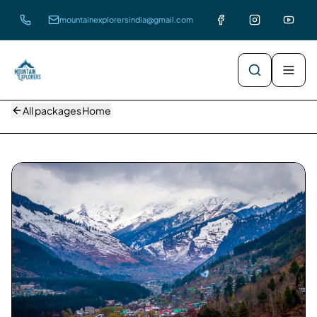
mountainexplorersindia@gmail.com
All packages
Home