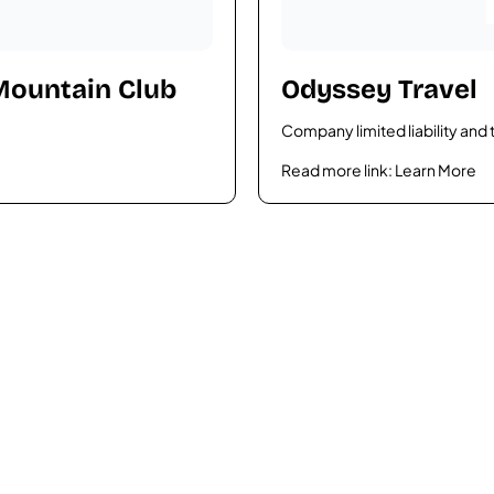
 Mountain Club
Odyssey Travel
Company limited liability and 
Read more link:
Learn More
rgettable tour?