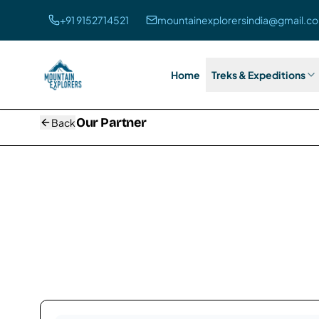
+91 9152714521
mountainexplorersindia@gmail.c
Home
Treks & Expeditions
Our
Partner
Back
Our Partners