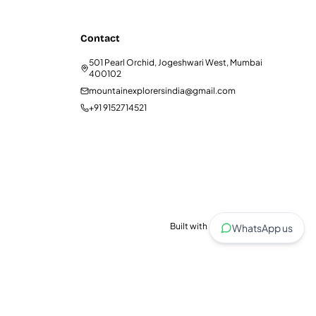
Contact
501 Pearl Orchid, Jogeshwari West, Mumbai
400102
mountainexplorersindia@gmail.com
+91 9152714521
Built with care for trekkers.
WhatsApp us