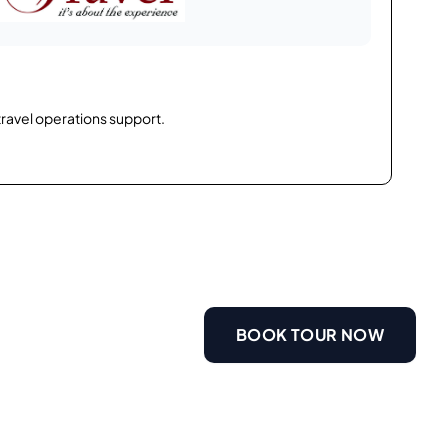
travel operations support.
BOOK TOUR NOW