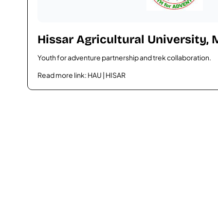
Hissar Agricultural University,
Youth for adventure partnership and trek collaboration.
Read more link:
HAU | HISAR
Plan your trip with us
Ready for an unfo