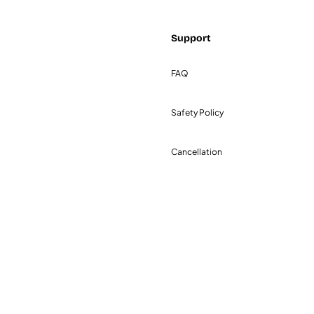
Support
FAQ
Safety Policy
Cancellation