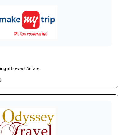
ing at Lowest Airfare
g