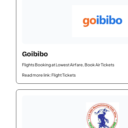
Goibibo
Flights Booking at Lowest Airfare, Book Air Tickets
Read more link:
Flight Tickets