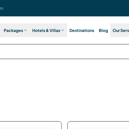
om
Packages
Hotels & Villas
Destinations
Blog
Our Ser