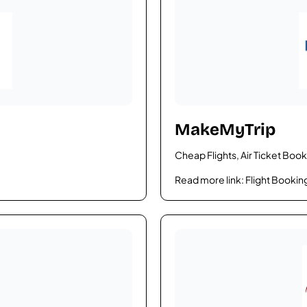
MakeMyTrip
Cheap Flights, Air Ticket Book
Read more link:
Flight Bookin