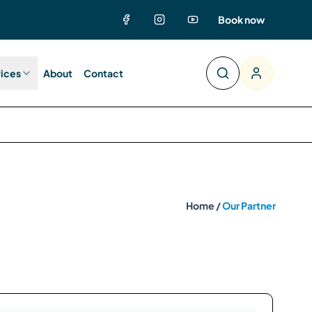
Book now
vices
About
Contact
Home /
Our Partner