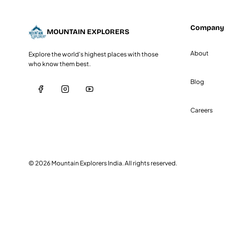
Company
MOUNTAIN
EXPLORERS
About
Explore the world's highest places with those
who know them best.
Blog
Careers
©
2026
Mountain Explorers India. All rights reserved.